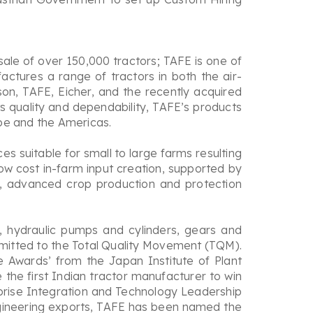
sale of over 150,000 tractors; TAFE is one of
actures a range of tractors in both the air-
n, TAFE, Eicher, and the recently acquired
ts quality and dependability, TAFE’s products
ope and the Americas.
 suitable for small to large farms resulting
ow cost in-farm input creation, supported by
, advanced crop production and protection
, hydraulic pumps and cylinders, gears and
mmitted to the Total Quality Movement (TQM).
 Awards’ from the Japan Institute of Plant
he first Indian tractor manufacturer to win
rprise Integration and Technology Leadership
engineering exports, TAFE has been named the