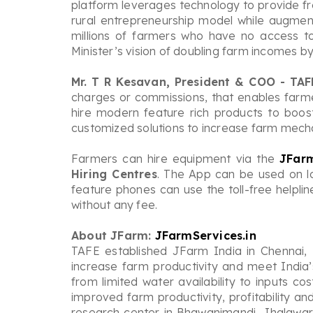
platform leverages technology to provide fre
rural entrepreneurship model while augmen
millions of farmers who have no access t
Minister’s vision of doubling farm incomes by
Mr. T R Kesavan, President & COO - TAF
charges or commissions, that enables farme
hire modern feature rich products to boos
customized solutions to increase farm mecha
Farmers can hire equipment via the
JFar
Hiring Centres
. The App can be used on l
feature phones can use the toll-free helpli
without any fee.
About JFarm:
JFarmServices.in
TAFE established JFarm India in Chennai,
increase farm productivity and meet India
from limited water availability to inputs c
improved farm productivity, profitability 
research center in Bhawanimandi, Jhalawar