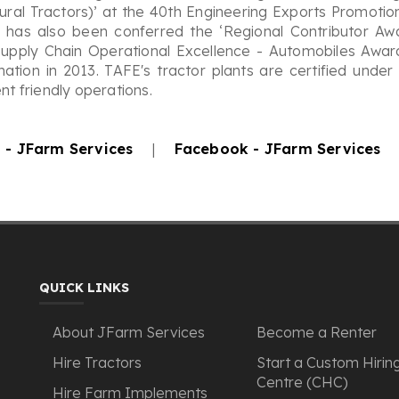
tural Tractors)’ at the 40th Engineering Exports Promoti
E has also been conferred the ‘Regional Contributor Aw
upply Chain Operational Excellence - Automobiles Award
mation in 2013. TAFE's tractor plants are certified unde
t friendly operations.
 - JFarm Services
|
Facebook - JFarm Services
QUICK LINKS
About JFarm Services
Become a Renter
Hire Tractors
Start a Custom Hirin
Centre (CHC)
Hire Farm Implements