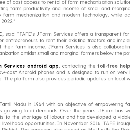
e of cost access to rental of farm mechanization solution
ting farm productivity and income of small and marginal
o farm mechanization and modern technology, while ac
 2022.”
E,
said: “TAFE’s JFarm Services offers a transparent fa
r entrepreneurs to rent their existing tractors and imp
t their farm income. JFarm Services is also collaborati
nization amidst small and marginal farmers below the pove
m Services android app
, contacting the
toll-free he
ow-cost Android phones and is designed to run on very l
ne. The platform also provides periodic updates on local
 Tamil Nadu in 1964 with an objective of empowering f
’s growing food demands. Over the years, JFarm has wor
osts to the shortage of labour and has developed a viab
and livelihood opportunities. In November 2016, TAFE ina
 District. The company also signed an MoU with the Ra