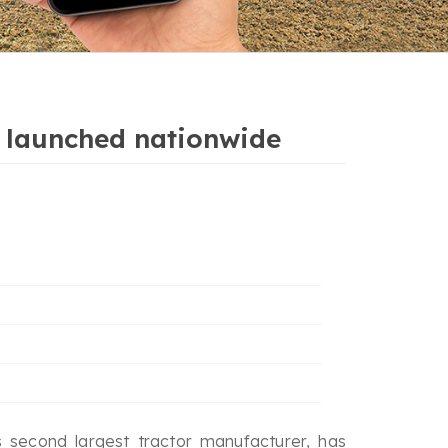
s’ launched nationwide
 second largest tractor manufacturer, has