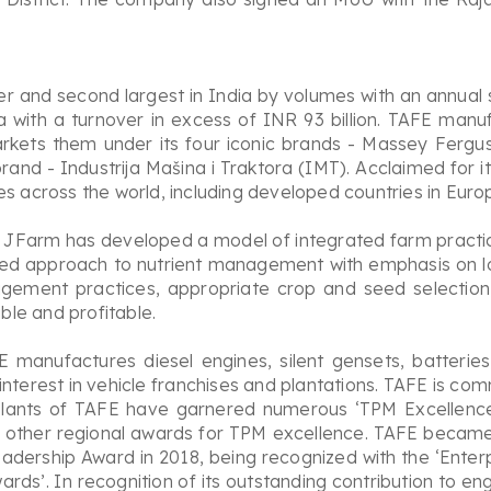
er and second largest in India by volumes with an annual 
a with a turnover in excess of INR 93 billion. TAFE manuf
kets them under its four iconic brands - Massey Ferguso
rand - Industrija Mašina i Traktora (IMT). Acclaimed for i
es across the world, including developed countries in Eur
 JFarm has developed a model of integrated farm practices
nced approach to nutrient management with emphasis on l
agement practices, appropriate crop and seed selection
le and profitable.
 manufactures diesel engines, silent gensets, batteries
nterest in vehicle franchises and plantations. TAFE is co
plants of TAFE have garnered numerous ‘TPM Excellence
 other regional awards for TPM excellence. TAFE became t
eadership Award in 2018, being recognized with the ‘Ente
rds’. In recognition of its outstanding contribution to 