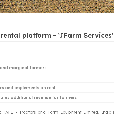
r rental platform - ‘JFarm Service
l and marginal farmers
ors and implements on rent
rates additional revenue for farmers
a:
TAFE - Tractors and Farm Equipment Limited, India’s