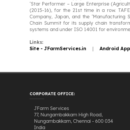
‘Star Performer – Large Enterprise (Agricul
(2015-16), for the 21st time in a row. TAF
Company, Japan, and the ‘Manufacturing S
Chain Summit for its supply chain transfor
systems and under ISO 14001 for environmen
Links:
Site - JFarmServices.in
|
Android App
CORPORATE OFFICE:
JFarm Services
77, Nungambakkam High Road,
Nungambakkam, Chennai - 600 034
India