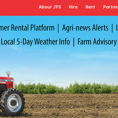
About JFS
Hire
Rent
Partne