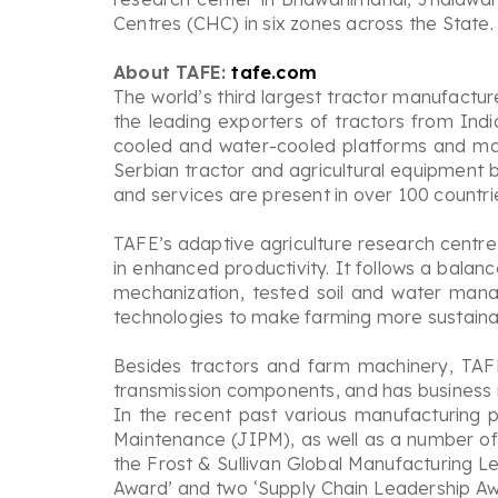
Centres (CHC) in six zones across the State.
About TAFE:
tafe.com
The world’s third largest tractor manufactur
the leading exporters of tractors from Indi
cooled and water-cooled platforms and mar
Serbian tractor and agricultural equipment b
and services are present in over 100 countri
TAFE’s adaptive agriculture research centre
in enhanced productivity. It follows a bala
mechanization, tested soil and water man
technologies to make farming more sustainab
Besides tractors and farm machinery, TAFE
transmission components, and has business i
In the recent past various manufacturing 
Maintenance (JIPM), as well as a number of
the Frost & Sullivan Global Manufacturing L
Award’ and two ‘Supply Chain Leadership Awa