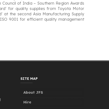
on Council of India – Southern Region Awards
ard’ for quality supplies from Toyota Motor
’ at the second Asia Manufacturing Supply
r ISO 9001 for efficient quality management
SITE MAP
About JFS
g
Hire