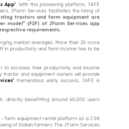
es App’
. With this pioneering platform, TAFE
s. JFarm Services facilitates the hiring of
xisting tractors and farm equipment are
mer model” (F2F) of JFarm Services app
 respective requirements.
emerging market averages. More than 20 crore
ift in productivity and farm income has to be
 to increase their productivity and income
 tractor and equipment owners will provide
vices’
tremendous early success, TAFE is
h, directly benefitting around 60,000 users
s - farm equipment rental platform as a CSR
l-being of Indian farmers. The JFarm Services