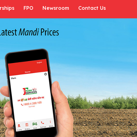
rships
FPO
Newsroom
Contact Us