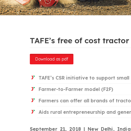
TAFE’s free of cost tracto
Download as pdf
TAFE’s CSR initiative to support smal
Farmer-to-Farmer model (F2F)
Farmers can offer all brands of tract
Aids rural entrepreneurship and gene
September 21, 2018 | New Delhi, Indi