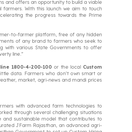
s and offers an opportunity to build a viable
 farmers. With this launch we aim to touch
celerating the progress towards the Prime
rmer-to-farmer platform, free of any hidden
lements of any brand to farmers who seek to
ng with various State Governments to offer
rty line.”
lpline 1800-4-200-100
or the local
Custom
ittle data. Farmers who don’t own smart or
 weather, market, agri-news and mandi prices
armers with advanced farm technologies to
ked through several challenging situations
le and sustainable model that contributes to
ugurated JFarm Rajasthan, an advanced agri-
jasthan Government to set up Custom Hiring