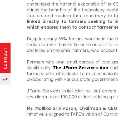
announced the national expansion of its CSR
brings the benefits of the technology-enab
tractors and modern farm machinery to fa
linked directly to farmers seeking to
which enables them to contact farmer ent
Despite nearly 65% Indians working in the f
Indian farmers have little or no access to m
centered on the small farmers, who account 
Call Now !
Farmers who own small parcels of land acr
significantly.
The JFarm Services App
and 
farmers with affordable farm mechanizati
collaborating with various state governments
JFarm Services initial pilot roll-out cove
resulting in over 100,000 orders, adding up 
Ms. Mallika Srinivasan, Chairman & CEO
initiative is aligned to TAFE’s vision of Cu