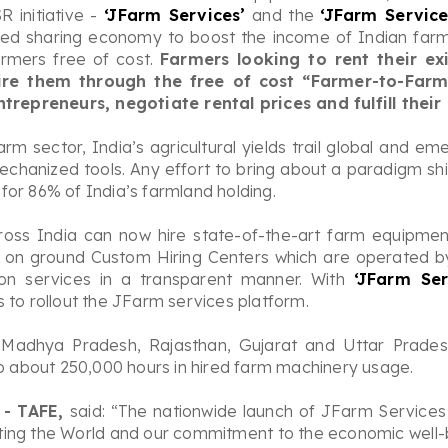
 initiative -
‘JFarm Services’
and the
‘JFarm Servic
led sharing economy to boost the income of Indian farmer
rmers free of cost.
Farmers looking to rent their e
 hire them through the free of cost “Farmer-to-Far
repreneurs, negotiate rental prices and fulfill their
arm sector, India’s agricultural yields trail global and 
echanized tools. Any effort to bring about a paradigm sh
for 86% of India’s farmland holding.
oss India can now hire state-of-the-art farm equipment
on ground Custom Hiring Centers which are operated by
on services in a transparent manner. With
‘JFarm Ser
 to rollout the JFarm services platform.
rs Madhya Pradesh, Rajasthan, Gujarat and Uttar Prades
to about 250,000 hours in hired farm machinery usage.
 - TAFE,
said: “The nationwide launch of JFarm Service
ltivating the World and our commitment to the economic wel